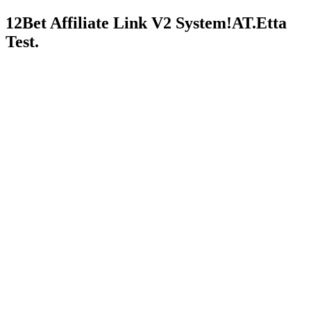
12Bet Affiliate Link V2 System!AT.Etta
Test.